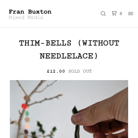
0
THIM-BELLS (WITHOUT
NEEDLELACE)
£
12.00
SOLD OUT