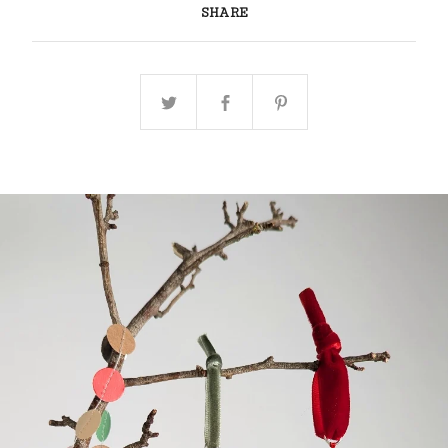
SHARE