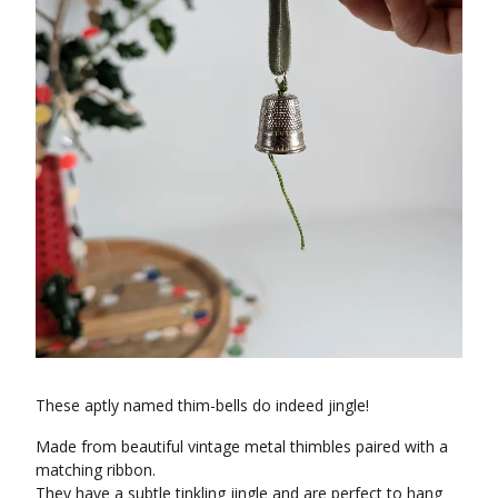
These aptly named thim-bells do indeed jingle!
Made from beautiful vintage metal thimbles paired with a
matching ribbon.
They have a subtle tinkling jingle and are perfect to hang