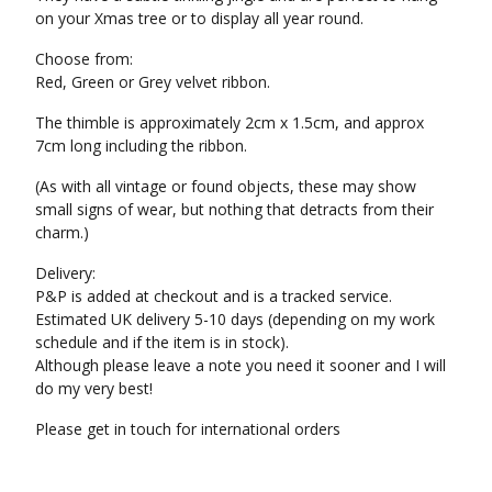
on your Xmas tree or to display all year round.
Choose from:
Red, Green or Grey velvet ribbon.
The thimble is approximately 2cm x 1.5cm, and approx
7cm long including the ribbon.
(As with all vintage or found objects, these may show
small signs of wear, but nothing that detracts from their
charm.)
Delivery:
P&P is added at checkout and is a tracked service.
Estimated UK delivery 5-10 days (depending on my work
schedule and if the item is in stock).
Although please leave a note you need it sooner and I will
do my very best!
Please get in touch for international orders