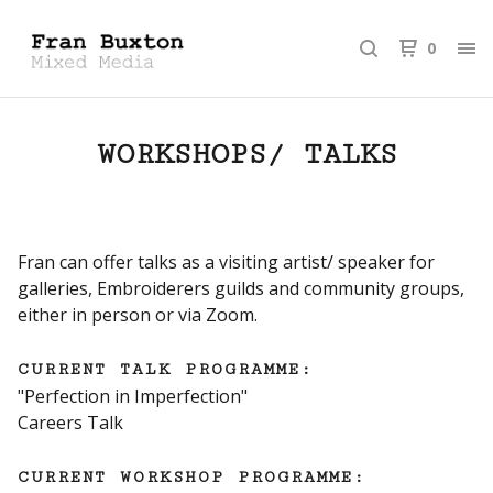
0
WORKSHOPS/ TALKS
Fran can offer talks as a visiting artist/ speaker for
galleries, Embroiderers guilds and community groups,
either in person or via Zoom.
CURRENT TALK PROGRAMME:
"Perfection in Imperfection"
Careers Talk
CURRENT WORKSHOP PROGRAMME: