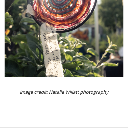
Image credit: Natalie Willatt photography