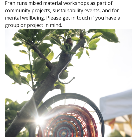
Fran runs mixed material workshops as part of
community projects, sustainability events, and for
mental wellbeing. Please get in touch if you have a
group or project in mind.