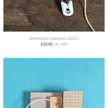
Matchbox treasures (SALE)
£
20.00
On Sale