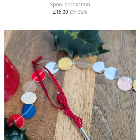
Spool decoration
£
16.00
On Sale