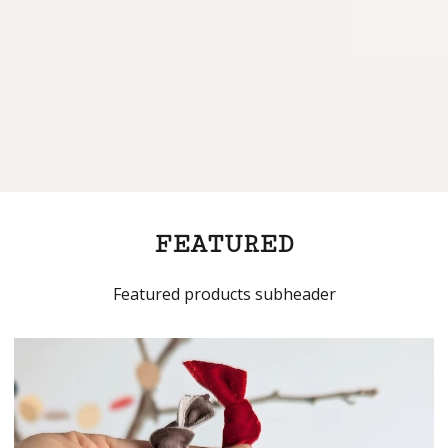
FEATURED
Featured products subheader