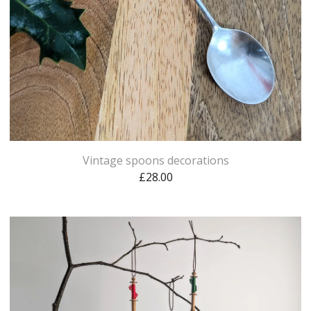
Vintage spoons decorations
£
28.00