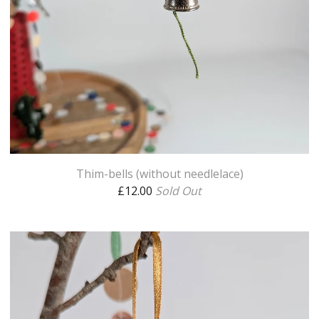
Thim-bells (without needlelace)
£
12.00
Sold Out