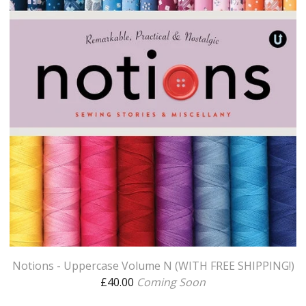
Notions - Uppercase Volume N (WITH FREE SHIPPING!)
£
40.00
Coming Soon