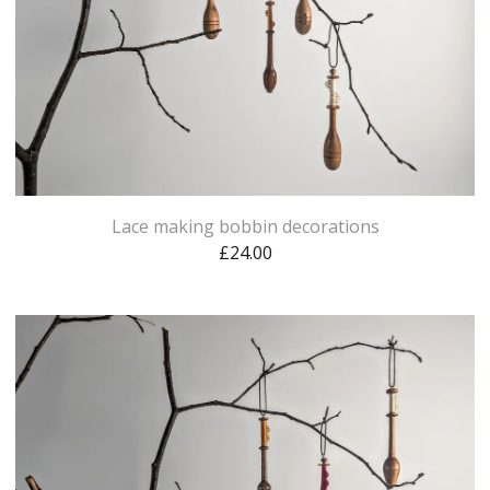
Lace making bobbin decorations
£
24.00