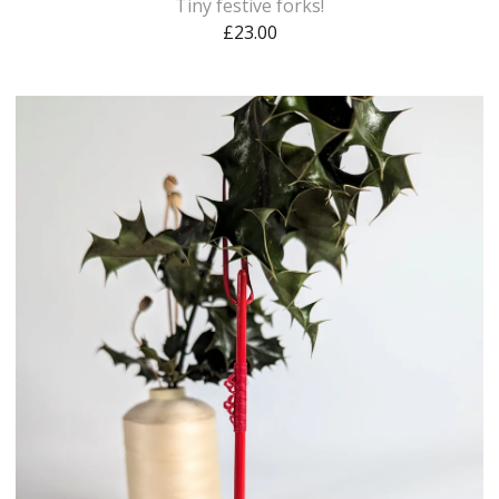
Tiny festive forks!
£
23.00