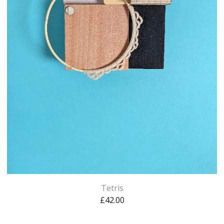
Tetris
£
42.00