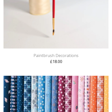
Paintbrush Decorations
£
18.00