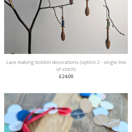
Lace making bobbin decorations (option 2 - single line
of stitch)
£
24.00