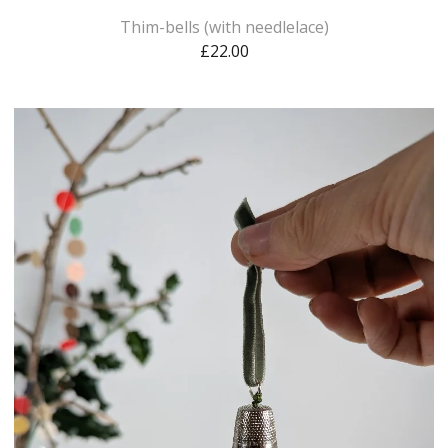
Thim-bells (with needlelace)
£
22.00