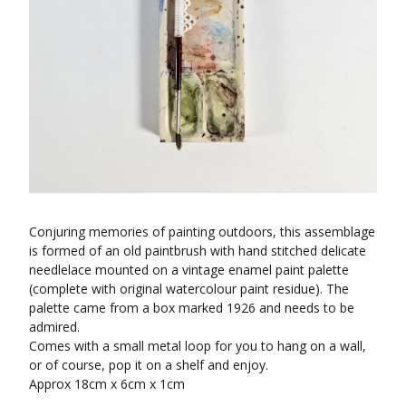
Conjuring memories of painting outdoors, this assemblage
is formed of an old paintbrush with hand stitched delicate
needlelace mounted on a vintage enamel paint palette
(complete with original watercolour paint residue). The
palette came from a box marked 1926 and needs to be
admired.
Comes with a small metal loop for you to hang on a wall,
or of course, pop it on a shelf and enjoy.
Approx 18cm x 6cm x 1cm