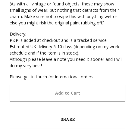
(As with all vintage or found objects, these may show
small signs of wear, but nothing that detracts from their
charm. Make sure not to wipe this with anything wet or
else you might risk the original paint rubbing off.)
Delivery:
P&P is added at checkout and is a tracked service.
Estimated UK delivery 5-10 days (depending on my work
schedule and if the item is in stock).
Although please leave a note you need it sooner and I will
do my very best!
Please get in touch for international orders
Add to Cart
SHARE