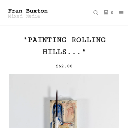
0
"PAINTING ROLLING
HILLS..."
£
62.00