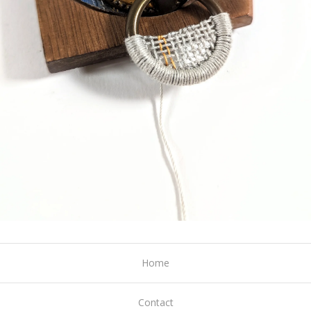
Home
Contact