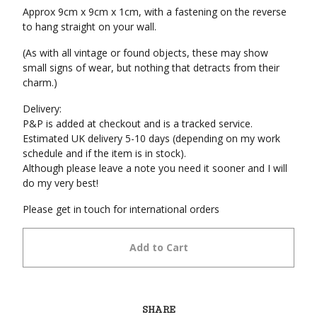
Approx 9cm x 9cm x 1cm, with a fastening on the reverse
to hang straight on your wall.
(As with all vintage or found objects, these may show
small signs of wear, but nothing that detracts from their
charm.)
Delivery:
P&P is added at checkout and is a tracked service.
Estimated UK delivery 5-10 days (depending on my work
schedule and if the item is in stock).
Although please leave a note you need it sooner and I will
do my very best!
Please get in touch for international orders
Add to Cart
SHARE