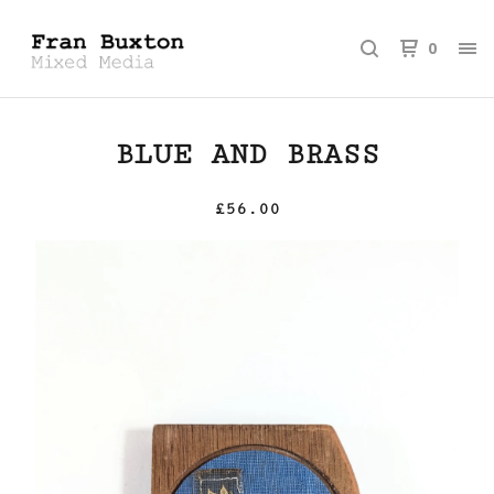
0
BLUE AND BRASS
£
56.00