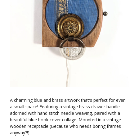
A charming blue and brass artwork that's perfect for even
a small space! Featuring a vintage brass drawer handle
adorned with hand stitch needle weaving, paired with a
beautiful blue book cover collage. Mounted in a vintage
wooden receptacle (Because who needs boring frames
anyway?!)