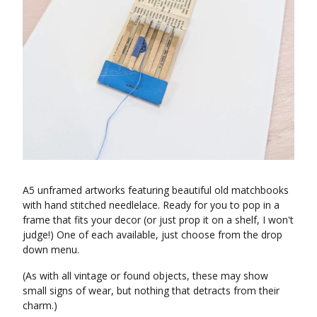
A5 unframed artworks featuring beautiful old matchbooks
with hand stitched needlelace. Ready for you to pop in a
frame that fits your decor (or just prop it on a shelf, I won't
judge!) One of each available, just choose from the drop
down menu.
(As with all vintage or found objects, these may show
small signs of wear, but nothing that detracts from their
charm.)