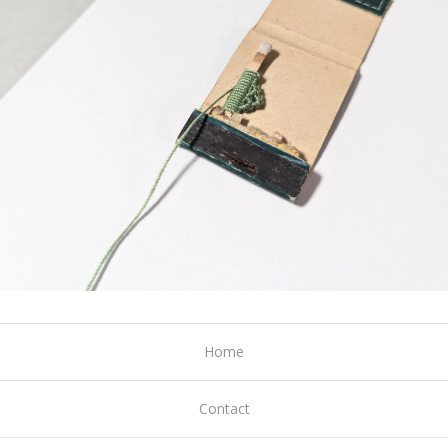
Home
Contact