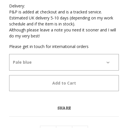
Delivery:
P&P is added at checkout and is a tracked service.
Estimated UK delivery 5-10 days (depending on my work
schedule and if the item is in stock).
Although please leave a note you need it sooner and I will
do my very best!
Please get in touch for international orders
Add to Cart
SHARE