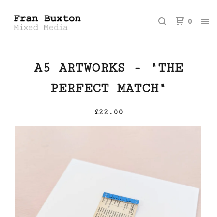
0
A5 ARTWORKS - "THE
PERFECT MATCH"
£
22.00