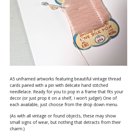
A5 unframed artworks featuring beautiful vintage thread
cards paired with a pin with delicate hand stitched
needlelace. Ready for you to pop in a frame that fits your
decor (or just prop it on a shelf, I won't judge!) One of
each available, just choose from the drop down menu.
(As with all vintage or found objects, these may show
small signs of wear, but nothing that detracts from their
charm.)