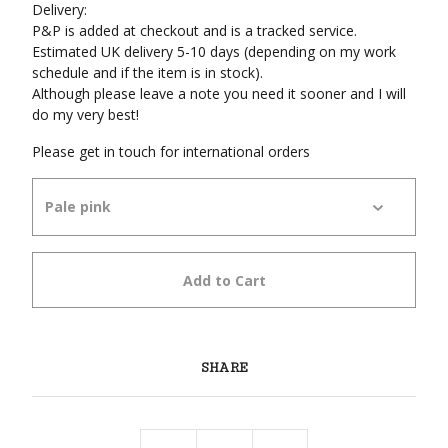
Delivery:
P&P is added at checkout and is a tracked service.
Estimated UK delivery 5-10 days (depending on my work
schedule and if the item is in stock).
Although please leave a note you need it sooner and I will
do my very best!
Please get in touch for international orders
Add to Cart
SHARE