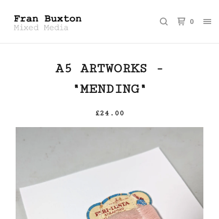
0
A5 ARTWORKS -
"MENDING"
£
24.00