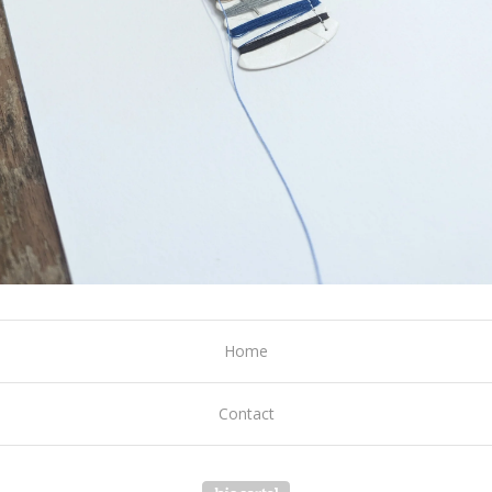
Home
Contact